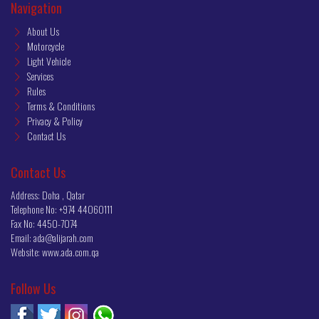
Navigation
About Us
Motorcycle
Light Vehicle
Services
Rules
Terms & Conditions
Privacy & Policy
Contact Us
Contact Us
Address: Doha , Qatar
Telephone No:
+974 44060111
Fax No:
4450-7074
Email:
ada@alijarah.com
Website:
www.ada.com.qa
Follow Us