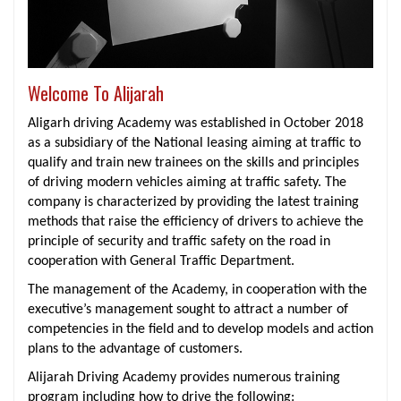
Welcome To Alijarah
Aligarh driving Academy was established in October 2018
as a subsidiary of the National leasing aiming at traffic to
qualify and train new trainees on the skills and principles
of driving modern vehicles aiming at traffic safety. The
company is characterized by providing the latest training
methods that raise the efficiency of drivers to achieve the
principle of security and traffic safety on the road in
cooperation with General Traffic Department.
The management of the Academy, in cooperation with the
executive’s management sought to attract a number of
competencies in the field and to develop models and action
plans to the advantage of customers.
Alijarah Driving Academy provides numerous training
program including how to drive the following: