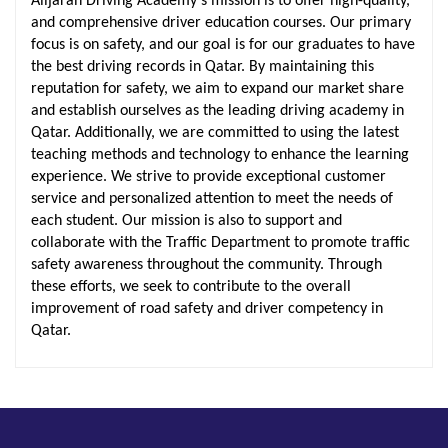
Alijarah Driving Academy's mission is to offer high-quality,
and comprehensive driver education courses. Our primary
focus is on safety, and our goal is for our graduates to have
the best driving records in Qatar. By maintaining this
reputation for safety, we aim to expand our market share
and establish ourselves as the leading driving academy in
Qatar. Additionally, we are committed to using the latest
teaching methods and technology to enhance the learning
experience. We strive to provide exceptional customer
service and personalized attention to meet the needs of
each student. Our mission is also to support and
collaborate with the Traffic Department to promote traffic
safety awareness throughout the community. Through
these efforts, we seek to contribute to the overall
improvement of road safety and driver competency in
Qatar.