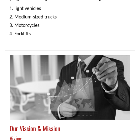
light vehicles
Medium-sized trucks
Motorcycles
Forklifts
Our Vission & Mission
Vision: