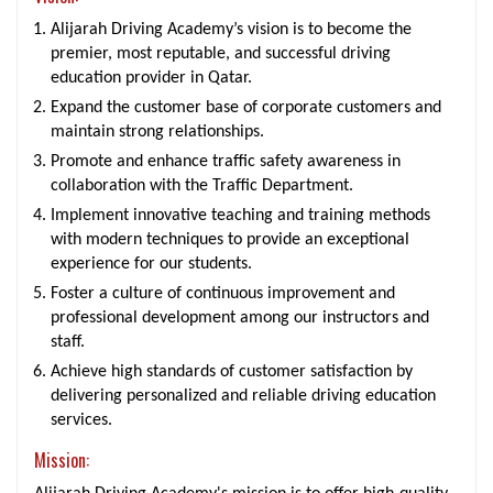
Alijarah Driving Academy’s vision is to become the
premier, most reputable, and successful driving
education provider in Qatar.
Expand the customer base of corporate customers and
maintain strong relationships.
Promote and enhance traffic safety awareness in
collaboration with the Traffic Department.
Implement innovative teaching and training methods
with modern techniques to provide an exceptional
experience for our students.
Foster a culture of continuous improvement and
professional development among our instructors and
staff.
Achieve high standards of customer satisfaction by
delivering personalized and reliable driving education
services.
Mission: