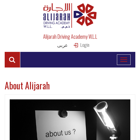
Alijarah Driving Academy W.L.L
عربى
Login
About Alijarah